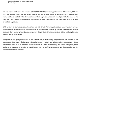
We are excited to introduce the exhibition 'STRN6 MNTNGR23' showcasing joint creations of two artists, Malcolm
Roxs and Valentin Tszin, who are brought together by the common theme of abstraction and the essence of
human existence and body. The difference between their approaches, Valentin’s investigation into the limits of the
body and consciousness and Malcolm’s expressive style that communicates his inner state, creates a deep
synesthetic experience.
With a history of common projects, the artists met this time in Montenegro to capture performance on canvas.
The exhibition is a documentary of this collaboration, in which Valentin, directed by Malcolm, paints with his body on
a canvas. Both, photographs and video, complement the paintings with strong narrative, shifting restlessly between
abstract and figurative modes.
The power of this synergy breaks out of the ‘Untitled’ triptych made during the performance and extends to the
entire space of the gallery. Exploring the relationship between the body and artistic media, the presentation of this
collaborative work could be perceived as an extension of Klein’s anthropometry and Kazuo Shiraga’s dynamic
'performance paintings'. It can also be traced back to the theme of human existence and the expressiveness for
which Hermann Nitsch is known.
Starting from September 8th, the
Centar za kulturu Prijestonice Cetinje
will host the exhibition. Entry is
complimentary, and the public is welcome to attend.
Opening date:
8 September 2023
Location:
Centar za kulturu Prijestonice Cetinje
Dvorski Trg 1 Cetinje
Legal
Cookie Policy
Privacy Policy
© 2026 Saturn Six. All rights reserved.