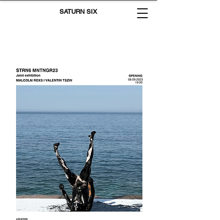
SATURN SIX