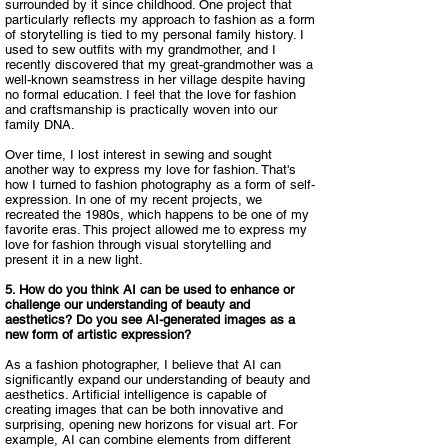
surrounded by it since childhood. One project that
particularly reflects my approach to fashion as a form
of storytelling is tied to my personal family history. I
used to sew outfits with my grandmother, and I
recently discovered that my great-grandmother was a
well-known seamstress in her village despite having
no formal education. I feel that the love for fashion
and craftsmanship is practically woven into our
family DNA.​
Over time, I lost interest in sewing and sought
another way to express my love for fashion. That's
how I turned to fashion photography as a form of self-
expression. In one of my recent projects, we
recreated the 1980s, which happens to be one of my
favorite eras. This project allowed me to express my
love for fashion through visual storytelling and
present it in a new light.​
5. How do you think AI can be used to enhance or
challenge our understanding of beauty and
aesthetics? Do you see AI-generated images as a
new form of artistic expression?​
As a fashion photographer, I believe that AI can
significantly expand our understanding of beauty and
aesthetics. Artificial intelligence is capable of
creating images that can be both innovative and
surprising, opening new horizons for visual art. For
example, AI can combine elements from different