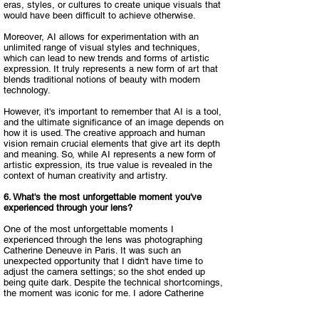
eras, styles, or cultures to create unique visuals that
would have been difficult to achieve otherwise.​
Moreover, AI allows for experimentation with an
unlimited range of visual styles and techniques,
which can lead to new trends and forms of artistic
expression. It truly represents a new form of art that
blends traditional notions of beauty with modern
technology.​
However, it's important to remember that AI is a tool,
and the ultimate significance of an image depends on
how it is used. The creative approach and human
vision remain crucial elements that give art its depth
and meaning. So, while AI represents a new form of
artistic expression, its true value is revealed in the
context of human creativity and artistry.
6. What's the most unforgettable moment you've
experienced through your lens?​
One of the most unforgettable moments I
experienced through the lens was photographing
Catherine Deneuve in Paris. It was such an
unexpected opportunity that I didn't have time to
adjust the camera settings; so the shot ended up
being quite dark. Despite the technical shortcomings,
the moment was iconic for me. I adore Catherine
Deneuve, and this shot with extended exposure—
while far from perfect—became something special for