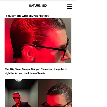
SATURN SIX
6 QUESTIONS WITH SEMYON PLENKOV
The City Never Sleeps: Semyon Plenkov on the pulse of
nightlife, AI, and the future of fashion.