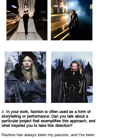
4.
In your work, fashion is often used as a form of
storytelling or performance. Can you talk about a
particular project that exemplifies this approach, and
what inspired you to take this direction?​
Fashion has always been my passion, and I've been