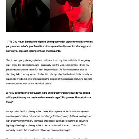
1.
The City Never Sleeps: Your nightlife photography often captures the city's vibrant
party scenes. What's your favorite spot to capture the city's nocturnal energy, and
how do you approach lighting in these environments?
Yes, indeed, party photography has really captured my interest lately. I love going
out, I enjoy the atmosphere, and I can really feel the vibe. Sometimes, I think my
photo reports turn out more fun than the party itself. As for the technical side of
shooting, I don't worry too much about it; I always shoot with direct flash, mostly in
automatic mode. I'm more focused on the content of the shot and capturing the right
moment, rather than on the technical details.
2.
As AI becomes more prevalent in the photography industry, how do you think it
will impact the way we create and consume images? Do you see AI as a tool or a
threat?
As a popular fashion photographer, I see AI as a powerful tool that opens up new
creative possibilities, but also as a challenge for the industry. Artificial intelligence
can greatly simplify many technical processes, such as retouching or adjusting
lighting, allowing the photographer to focus more on ideas and concepts. This
certainly pushes the boundaries of how we can create images.