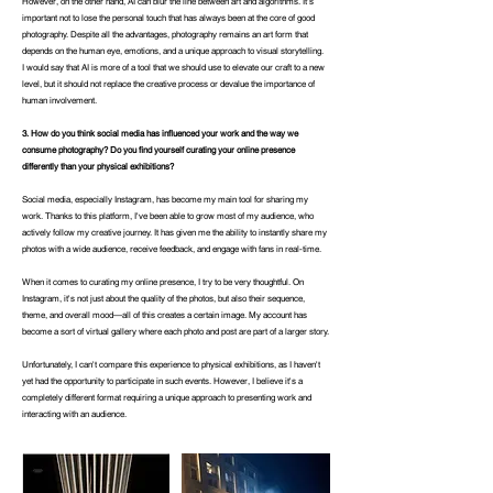
However, on the other hand, AI can blur the line between art and algorithms. It's
important not to lose the personal touch that has always been at the core of good
photography. Despite all the advantages, photography remains an art form that
depends on the human eye, emotions, and a unique approach to visual storytelling.
I would say that AI is more of a tool that we should use to elevate our craft to a new
level, but it should not replace the creative process or devalue the importance of
human involvement.
3. How do you think social media has influenced your work and the way we
consume photography? Do you find yourself curating your online presence
differently than your physical exhibitions?
Social media, especially Instagram, has become my main tool for sharing my
work. Thanks to this platform, I've been able to grow most of my audience, who
actively follow my creative journey. It has given me the ability to instantly share my
photos with a wide audience, receive feedback, and engage with fans in real-time.
When it comes to curating my online presence, I try to be very thoughtful. On
Instagram, it's not just about the quality of the photos, but also their sequence,
theme, and overall mood—all of this creates a certain image. My account has
become a sort of virtual gallery where each photo and post are part of a larger story.
Unfortunately, I can't compare this experience to physical exhibitions, as I haven't
yet had the opportunity to participate in such events. However, I believe it's a
completely different format requiring a unique approach to presenting work and
interacting with an audience.